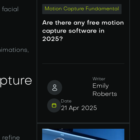
facial
Motion Capture Fundamental
Are there any free motion
capture software in
2025?
imations,
apture
Writer
Emily
Roberts
Date
21 Apr 2025
 refine