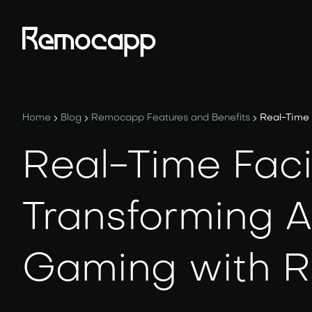
Home
Blog
Remocapp Features and Benefits
Real-Time 
Real-Time Faci
Transforming A
Gaming with 