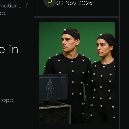
02 Nov 2025
ations. If
pp.
e in
capp,