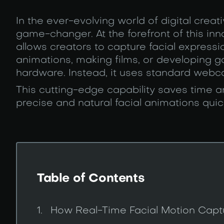
In the ever-evolving world of digital creati
game-changer. At the forefront of this i
allows creators to capture facial expressi
animations, making films, or developing g
hardware. Instead, it uses standard webca
This cutting-edge capability saves time a
precise and natural facial animations quic
Table of Contents
How Real-Time Facial Motion Cap