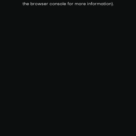
the browser console for more information).