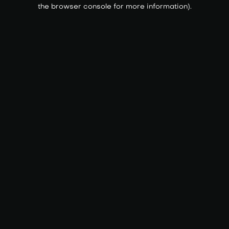
the browser console for more information).