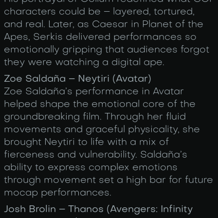
characters could be – layered, tortured,
and real. Later, as Caesar in Planet of the
Apes, Serkis delivered performances so
emotionally gripping that audiences forgot
they were watching a digital ape.
Zoe Saldaña – Neytiri (Avatar)
Zoe Saldaña’s performance in Avatar
helped shape the emotional core of the
groundbreaking film. Through her fluid
movements and graceful physicality, she
brought Neytiri to life with a mix of
fierceness and vulnerability. Saldaña’s
ability to express complex emotions
through movement set a high bar for future
mocap performances.
Josh Brolin – Thanos (Avengers: Infinity