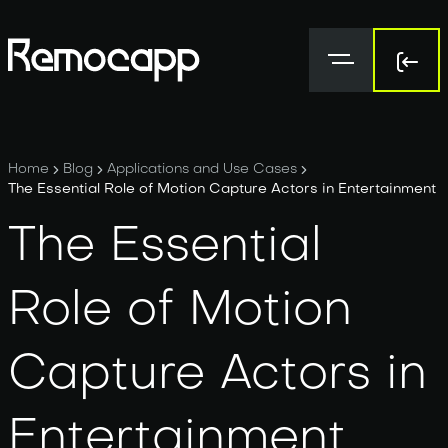
Sign 
Sign 
Home
Blog
Applications and Use Cases
The Essential Role of Motion Capture Actors in Entertainment
The Essential
Role of Motion
Capture Actors in
Entertainment