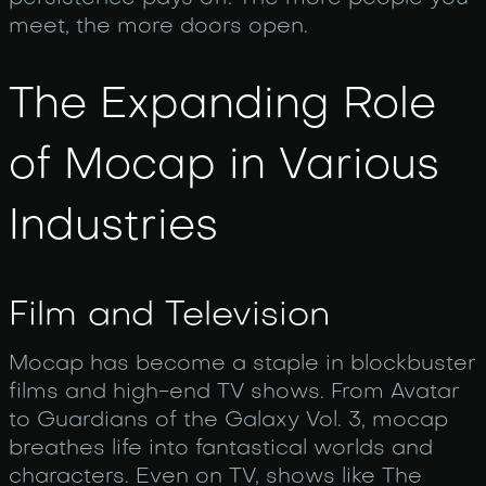
meet, the more doors open.
The Expanding Role
of Mocap in Various
Industries
Film and Television
Mocap has become a staple in blockbuster
films and high-end TV shows. From Avatar
to Guardians of the Galaxy Vol. 3, mocap
breathes life into fantastical worlds and
characters. Even on TV, shows like The