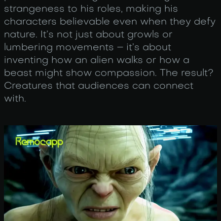
strangeness to his roles, making his
characters believable even when they defy
nature. It’s not just about growls or
lumbering movements – it’s about
inventing how an alien walks or how a
beast might show compassion. The result?
Creatures that audiences can connect
with.