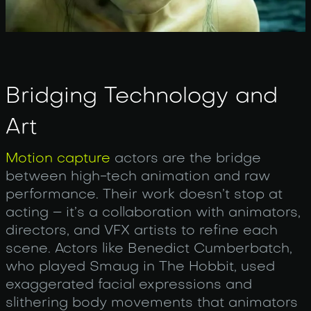
Bridging Technology and
Art
Motion capture
actors are the bridge
between high-tech animation and raw
performance. Their work doesn’t stop at
acting – it’s a collaboration with animators,
directors, and VFX artists to refine each
scene. Actors like Benedict Cumberbatch,
who played Smaug in The Hobbit, used
exaggerated facial expressions and
slithering body movements that animators