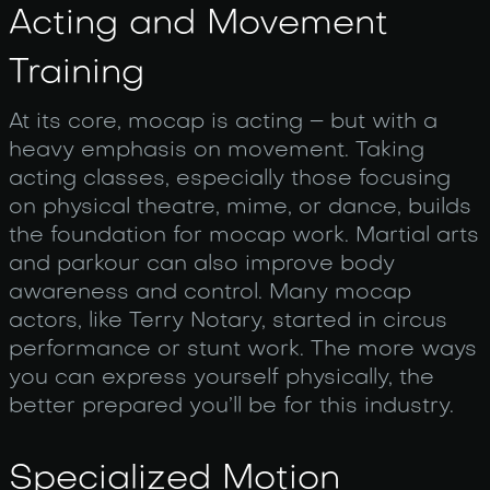
Acting and Movement
Training
At its core, mocap is acting – but with a
heavy emphasis on movement. Taking
acting classes, especially those focusing
on physical theatre, mime, or dance, builds
the foundation for mocap work. Martial arts
and parkour can also improve body
awareness and control. Many mocap
actors, like Terry Notary, started in circus
performance or stunt work. The more ways
you can express yourself physically, the
better prepared you’ll be for this industry.
Specialized Motion