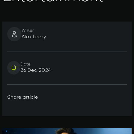
Writer
Alex Leary
Date
26 Dec 2024
Share article