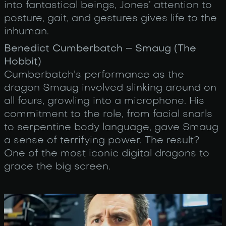
into fantastical beings, Jones’ attention to
posture, gait, and gestures gives life to the
inhuman.
Benedict Cumberbatch – Smaug (The
Hobbit)
Cumberbatch’s performance as the
dragon Smaug involved slinking around on
all fours, growling into a microphone. His
commitment to the role, from facial snarls
to serpentine body language, gave Smaug
a sense of terrifying power. The result?
One of the most iconic digital dragons to
grace the big screen.