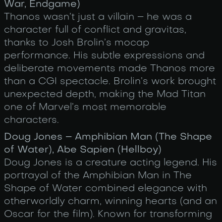
War, Endgame)
Thanos wasn’t just a villain – he was a
character full of conflict and gravitas,
thanks to Josh Brolin’s mocap
performance. His subtle expressions and
deliberate movements made Thanos more
than a CGI spectacle. Brolin’s work brought
unexpected depth, making the Mad Titan
one of Marvel’s most memorable
characters.
Doug Jones – Amphibian Man (The Shape
of Water), Abe Sapien (Hellboy)
Doug Jones is a creature acting legend. His
portrayal of the Amphibian Man in The
Shape of Water combined elegance with
otherworldly charm, winning hearts (and an
Oscar for the film). Known for transforming