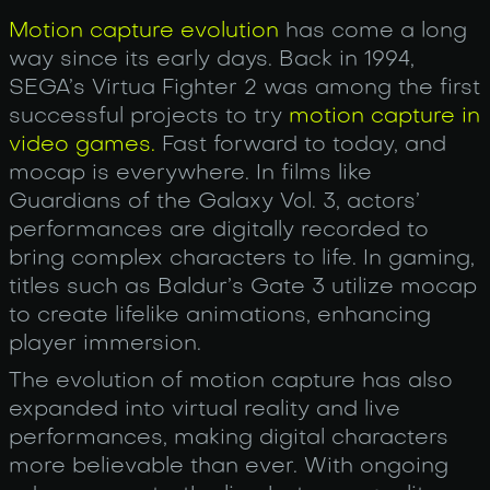
Motion capture evolution
has come a long
way since its early days. Back in 1994,
SEGA’s Virtua Fighter 2 was among the first
successful projects to try
motion capture in
video games.
Fast forward to today, and
mocap is everywhere. In films like
Guardians of the Galaxy Vol. 3, actors’
performances are digitally recorded to
bring complex characters to life. In gaming,
titles such as Baldur’s Gate 3 utilize mocap
to create lifelike animations, enhancing
player immersion.
The evolution of motion capture has also
expanded into virtual reality and live
performances, making digital characters
more believable than ever. With ongoing