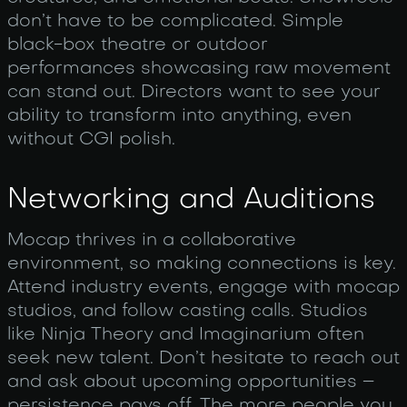
don’t have to be complicated. Simple
black-box theatre or outdoor
performances showcasing raw movement
can stand out. Directors want to see your
ability to transform into anything, even
without CGI polish.
Networking and Auditions
Mocap thrives in a collaborative
environment, so making connections is key.
Attend industry events, engage with mocap
studios, and follow casting calls. Studios
like Ninja Theory and Imaginarium often
seek new talent. Don’t hesitate to reach out
and ask about upcoming opportunities –
persistence pays off. The more people you