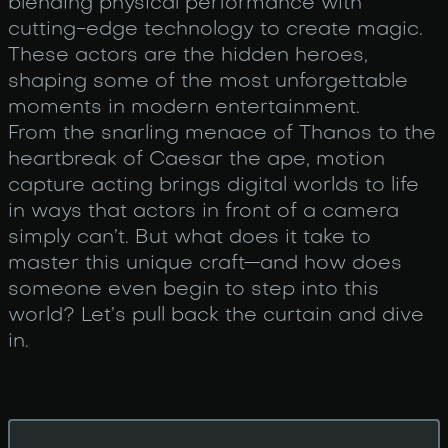
blending physical performance with
cutting-edge technology to create magic.
These actors are the hidden heroes,
shaping some of the most unforgettable
moments in modern entertainment.
From the snarling menace of Thanos to the
heartbreak of Caesar the ape, motion
capture acting brings digital worlds to life
in ways that actors in front of a camera
simply can’t. But what does it take to
master this unique craft—and how does
someone even begin to step into this
world? Let’s pull back the curtain and dive
in.