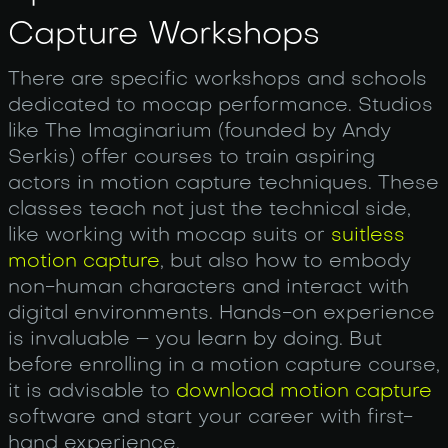
Capture Workshops
There are specific workshops and schools
dedicated to mocap performance. Studios
like The Imaginarium (founded by Andy
Serkis) offer courses to train aspiring
actors in motion capture techniques. These
classes teach not just the technical side,
like working with mocap suits or
suitless
motion capture
, but also how to embody
non-human characters and interact with
digital environments. Hands-on experience
is invaluable – you learn by doing. But
before enrolling in a motion capture course,
it is advisable to
download motion capture
software and start your career with first-
hand experience.