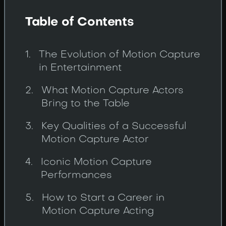
Table of Contents
The Evolution of Motion Capture
in Entertainment
What Motion Capture Actors
Bring to the Table
Key Qualities of a Successful
Motion Capture Actor
Iconic Motion Capture
Performances
How to Start a Career in
Motion Capture Acting