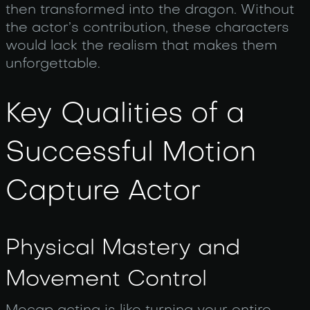
then transformed into the dragon. Without
the actor’s contribution, these characters
would lack the realism that makes them
unforgettable.
Key Qualities of a
Successful Motion
Capture Actor
Physical Mastery and
Movement Control