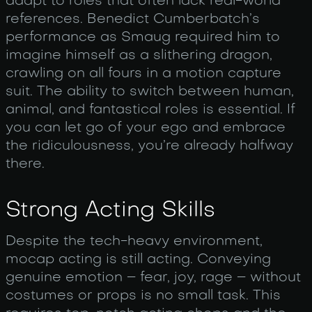
adapt to roles that often lack real-world
references. Benedict Cumberbatch’s
performance as Smaug required him to
imagine himself as a slithering dragon,
crawling on all fours in a motion capture
suit. The ability to switch between human,
animal, and fantastical roles is essential. If
you can let go of your ego and embrace
the ridiculousness, you’re already halfway
there.
Strong Acting Skills
Despite the tech-heavy environment,
mocap acting is still acting. Conveying
genuine emotion – fear, joy, rage – without
costumes or props is no small task. This