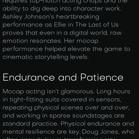
requires top-notch acting chops and the
ability to dig deep into character work.
Ashley Johnson’s heartbreaking
performance as Ellie in The Last of Us
proves that even in a digital world, raw
emotion resonates. Her mocap
performance helped elevate the game to
cinematic storytelling levels.
Endurance and Patience
Mocap acting isn’t glamorous. Long hours
in tight-fitting suits covered in sensors,
repeating physical scenes over and over,
and working in sparse soundstages are
standard practice. Physical endurance and
mental resilience are key. Doug Jones, who