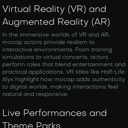
Virtual Reality (VR) and
Augmented Reality (AR)
In the immersive worlds of VR and AR,
mocap actors provide realism to
interactive environments. From training
simulations to virtual concerts, actors
perform roles that blend entertainment and
practical applications. VR titles like Half-Life:
Alyx highlight how mocap adds authenticity
to digital worlds, making interactions feel
natural and responsive.
Live Performances and
Theme Parks