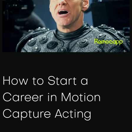
How to Start a
Career in Motion
Capture Acting