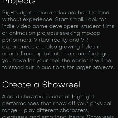
Projects
Big-budget mocap roles are hard to land
without experience. Start small. Look for
indie video game developers, student films,
or animation projects seeking mocap
performers. Virtual reality and VR
experiences are also growing fields in
need of mocap talent. The more footage
you have for your reel, the easier it will be
to stand out in auditions for larger projects.
Create a Showreel
A solid showreel is crucial. Highlight
performances that show off your physical
range – play different characters,
creatures, and emotional beats. Showreels