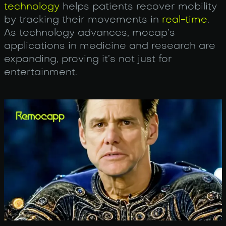
technology
helps patients recover mobility
by tracking their movements in
real-time
.
As technology advances, mocap’s
applications in medicine and research are
expanding, proving it’s not just for
entertainment.