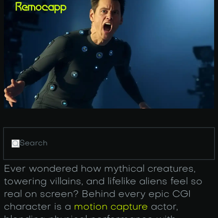
Ever wondered how mythical creatures,
towering villains, and lifelike aliens feel so
real on screen? Behind every epic CGI
character is a
motion capture
actor,