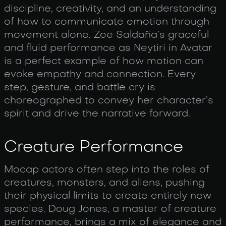
discipline, creativity, and an understanding
of how to communicate emotion through
movement alone. Zoe Saldaña’s graceful
and fluid performance as Neytiri in Avatar
is a perfect example of how motion can
evoke empathy and connection. Every
step, gesture, and battle cry is
choreographed to convey her character’s
spirit and drive the narrative forward.
Creature Performance
Mocap actors often step into the roles of
creatures, monsters, and aliens, pushing
their physical limits to create entirely new
species. Doug Jones, a master of creature
performance, brings a mix of elegance and