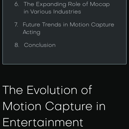
The Expanding Role of Mocap
in Various Industries
Future Trends in Motion Capture
Acting
Conclusion
The Evolution of
Motion Capture in
Entertainment