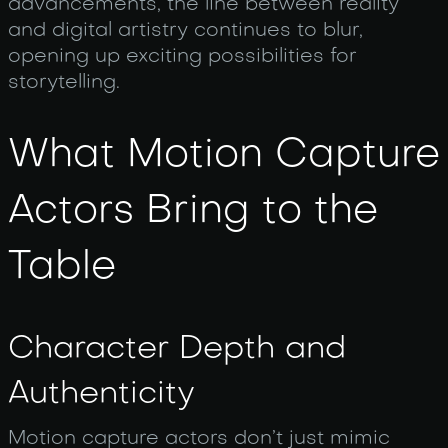
advancements, the line between reality
and digital artistry continues to blur,
opening up exciting possibilities for
storytelling.
What Motion Capture
Actors Bring to the
Table
Character Depth and
Authenticity
Motion capture actors don’t just mimic