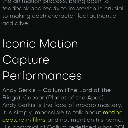
the animation process. Being open to
feedback and ready to improvise is crucial
to making each character feel authentic
and alive.
Iconic Motion
Capture
Performances
Andy Serkis – Gollum (The Lord of the
Rings), Caesar (Planet of the Apes)
Andy Serkis is the face of mocap mastery,
it is simply impossible to talk about
motion
capture in films
and not mention his name.
His portrayal of Gollum redefined what CGI