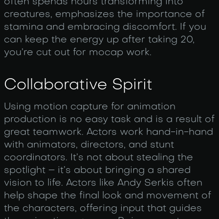
often spends hours transforming into
creatures, emphasizes the importance of
stamina and embracing discomfort. If you
can keep the energy up after taking 20,
you’re cut out for mocap work.
Collaborative Spirit
Using motion capture for animation
production is no easy task and is a result of
great teamwork. Actors work hand-in-hand
with animators, directors, and stunt
coordinators. It’s not about stealing the
spotlight – it’s about bringing a shared
vision to life. Actors like Andy Serkis often
help shape the final look and movement of
the characters, offering input that guides