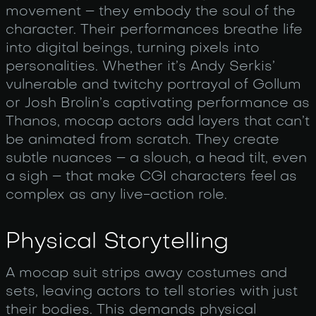
movement – they embody the soul of the
character. Their performances breathe life
into digital beings, turning pixels into
personalities. Whether it’s Andy Serkis’
vulnerable and twitchy portrayal of Gollum
or Josh Brolin’s captivating performance as
Thanos, mocap actors add layers that can’t
be animated from scratch. They create
subtle nuances – a slouch, a head tilt, even
a sigh – that make CGI characters feel as
complex as any live-action role.
Physical Storytelling
A mocap suit strips away costumes and
sets, leaving actors to tell stories with just
their bodies. This demands physical