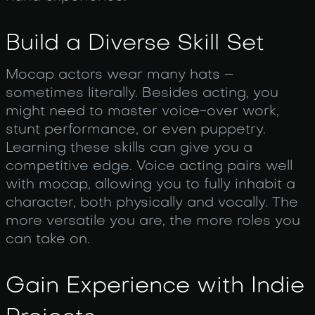
Build a Diverse Skill Set
Mocap actors wear many hats –
sometimes literally. Besides acting, you
might need to master voice-over work,
stunt performance, or even puppetry.
Learning these skills can give you a
competitive edge. Voice acting pairs well
with mocap, allowing you to fully inhabit a
character, both physically and vocally. The
more versatile you are, the more roles you
can take on.
Gain Experience with Indie