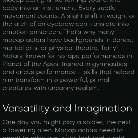
Mocap acting is like turning your entire
body into an instrument. Every subtle
movement counts. A slight shift in weight or
the arch of an eyebrow can translate into
emotion on screen. That’s why many
mocap actors have backgrounds in dance,
martial arts, or physical theatre. Terry
Notary, known for his ape performances in
Planet of the Apes, trained in gymnastics
and circus performance – skills that helped
him transform into powerful, primal
creatures with uncanny realism.
Versatility and Imagination
One day you might play a soldier, the next
a towering alien. Mocap actors need to