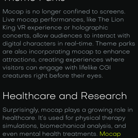
Mocap is no longer confined to screens.
Live mocap performances, like The Lion
King VR experience or holographic
concerts, allow audiences to interact with
digital characters in real-time. Theme parks
are also incorporating mocap to enhance
attractions, creating experiences where
visitors can engage with lifelike CGI
creatures right before their eyes.
Healthcare and Research
Surprisingly, mocap plays a growing role in
healthcare. It’s used for physical therapy
simulations, biomechanical analysis, and
even mental health treatments.
Mocap