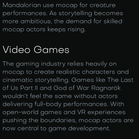
Mandalorian use mocap for creature
performances. As storytelling becomes
more ambitious, the demand for skilled
mocap actors keeps rising.
Video Games
The gaming industry relies heavily on
mocap to create realistic characters and
cinematic storytelling. Games like The Last
of Us Part II and God of War Ragnarök
wouldn’t feel the same without actors
delivering full-body performances. With
open-world games and VR experiences
pushing the boundaries, mocap actors are
now central to game development.