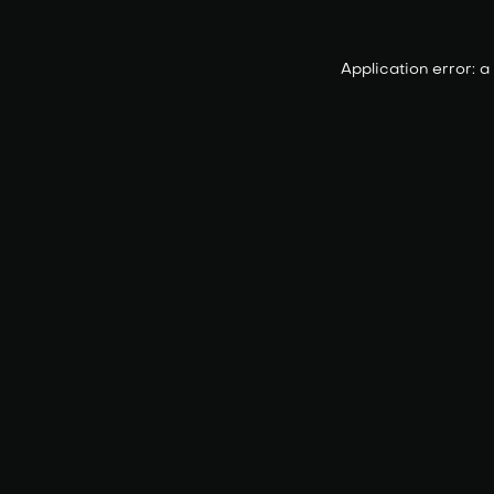
Application error: 