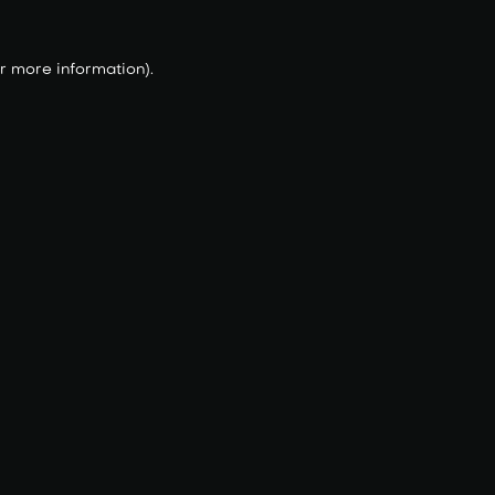
r more information).