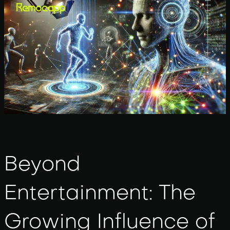
Beyond
Entertainment: The
Growing Influence of