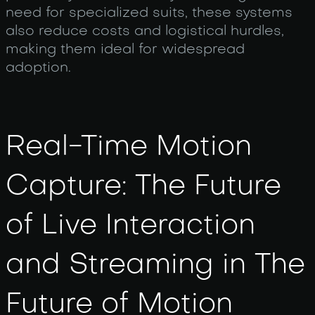
need for specialized suits, these systems
also reduce costs and logistical hurdles,
making them ideal for widespread
adoption.
Real-Time Motion
Capture: The Future
of Live Interaction
and Streaming in The
Future of Motion