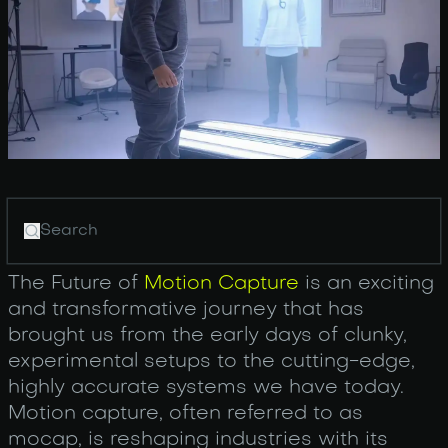
The Future of
Motion Capture
is an exciting
and transformative journey that has
brought us from the early days of clunky,
experimental setups to the cutting-edge,
highly accurate systems we have today.
Motion capture, often referred to as
mocap, is reshaping industries with its