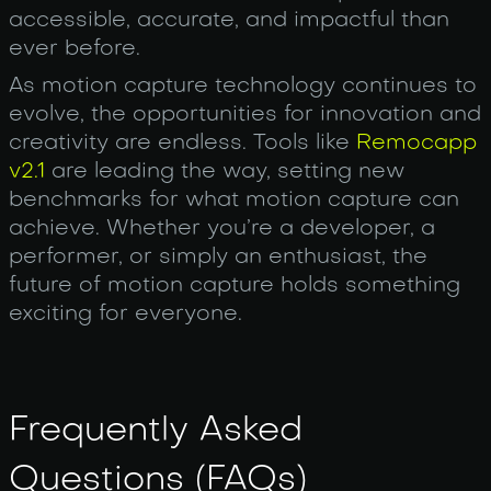
accessible, accurate, and impactful than
ever before.
As motion capture technology continues to
evolve, the opportunities for innovation and
creativity are endless. Tools like
Remocapp
v2.1
are leading the way, setting new
benchmarks for what motion capture can
achieve. Whether you’re a developer, a
performer, or simply an enthusiast, the
future of motion capture holds something
exciting for everyone.
Frequently Asked
Questions (FAQs)