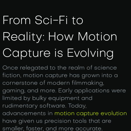
From Sci-Fi to
Reality: How Motion
Capture is Evolving
Once relegated to the realm of science
fiction, motion capture has grown into a
cornerstone of modern filmmaking,
gaming, and more. Early applications were
limited by bulky equipment and
rudimentary software. Today,
advancements in
motion capture evolution
have given us precision tools that are
smaller, faster, and more accurate.