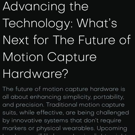
Advancing the
Technology: What’s
Next for The Future of
Motion Capture
Hardware?
The future of motion capture hardware is
all about enhancing simplicity, portability,
and precision. Traditional motion capture
suits, while effective, are being challenged
by innovative systems that don’t require
markers or physical wearables. Upcoming