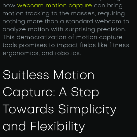
how
webcam motion capture
can bring
motion tracking to the masses, requiring
nothing more than a standard webcam to
analyze motion with surprising precision.
This democratization of motion capture
tools promises to impact fields like fitness,
ergonomics, and robotics.
Suitless Motion
Capture: A Step
Towards Simplicity
and Flexibility