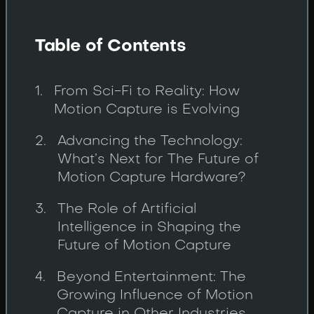
Table of Contents
From Sci-Fi to Reality: How
Motion Capture is Evolving
Advancing the Technology:
What’s Next for The Future of
Motion Capture Hardware?
The Role of Artificial
Intelligence in Shaping the
Future of Motion Capture
Beyond Entertainment: The
Growing Influence of Motion