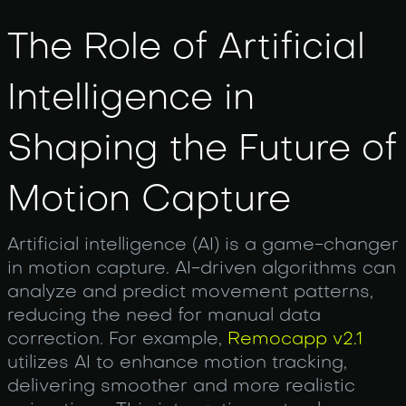
The Role of Artificial
Intelligence in
Shaping the Future of
Motion Capture
Artificial intelligence (AI) is a game-changer
in motion capture. AI-driven algorithms can
analyze and predict movement patterns,
reducing the need for manual data
correction. For example,
Remocapp v2.1
utilizes AI to enhance motion tracking,
delivering smoother and more realistic