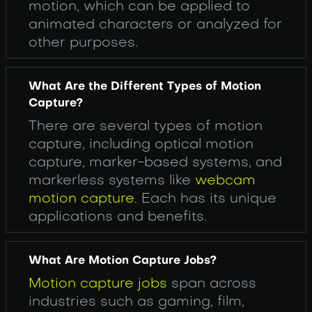
motion, which can be applied to
animated characters or analyzed for
other purposes.
What Are the Different Types of Motion
Capture?
There are several types of motion
capture, including optical motion
capture, marker-based systems, and
markerless systems like
webcam
motion capture
. Each has its unique
applications and benefits.
What Are Motion Capture Jobs?
Motion capture jobs
span across
industries such as gaming, film,