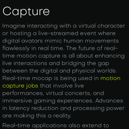
Capture
Imagine interacting with a virtual character
or hosting a live-streamed event where
digital avatars mimic human movements
flawlessly in real time. The future of real-
time motion capture is all about enhancing
live interactions and bridging the gap
between the digital and physical worlds.
Real-time mocap is being used in
motion
capture jobs
that involve live
performances, virtual concerts, and
immersive gaming experiences. Advances
in latency reduction and processing power
are making this a reality.
Real-time applications also extend to