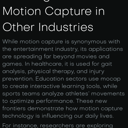
Motion Capture in
Other Industries
While motion capture is synonymous with
the entertainment industry, its applications
are spreading far beyond movies and
games. In healthcare, it is used for gait
analysis, physical therapy, and injury
prevention. Education sectors use mocap
to create interactive learning tools, while
sports teams analyze athletes’ movements
to optimize performance. These new
frontiers demonstrate how motion capture
technology is influencing our daily lives.
For instance, researchers are exploring