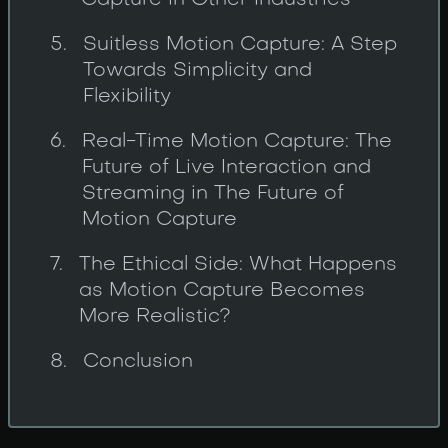
Capture in Other Industries
Suitless Motion Capture: A Step
Towards Simplicity and
Flexibility
Real-Time Motion Capture: The
Future of Live Interaction and
Streaming in The Future of
Motion Capture
The Ethical Side: What Happens
as Motion Capture Becomes
More Realistic?
Conclusion