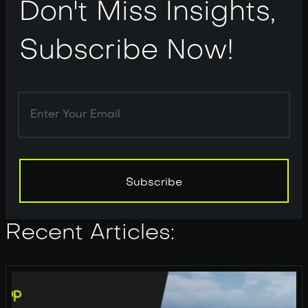
Don't Miss Insights,
Subscribe Now!
Subscribe
Subscribe
Recent Articles: