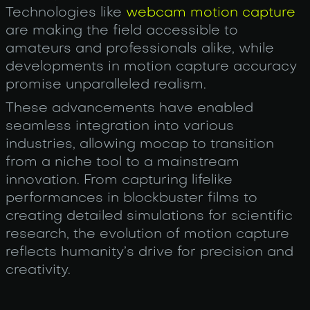
Technologies like
webcam motion capture
are making the field accessible to
amateurs and professionals alike, while
developments in motion capture accuracy
promise unparalleled realism.
These advancements have enabled
seamless integration into various
industries, allowing mocap to transition
from a niche tool to a mainstream
innovation. From capturing lifelike
performances in blockbuster films to
creating detailed simulations for scientific
research, the evolution of motion capture
reflects humanity’s drive for precision and
creativity.