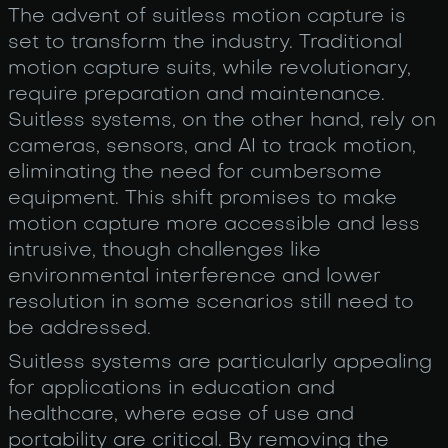
The advent of suitless motion capture is
set to transform the industry. Traditional
motion capture suits, while revolutionary,
require preparation and maintenance.
Suitless systems, on the other hand, rely on
cameras, sensors, and AI to track motion,
eliminating the need for cumbersome
equipment. This shift promises to make
motion capture more accessible and less
intrusive, though challenges like
environmental interference and lower
resolution in some scenarios still need to
be addressed.
Suitless systems are particularly appealing
for applications in education and
healthcare, where ease of use and
portability are critical. By removing the