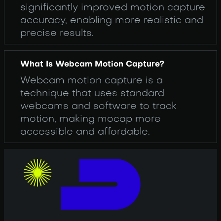
significantly improved motion capture
accuracy, enabling more realistic and
precise results.
What Is Webcam Motion Capture?
Webcam motion capture is a
technique that uses standard
webcams and software to track
motion, making mocap more
accessible and affordable.