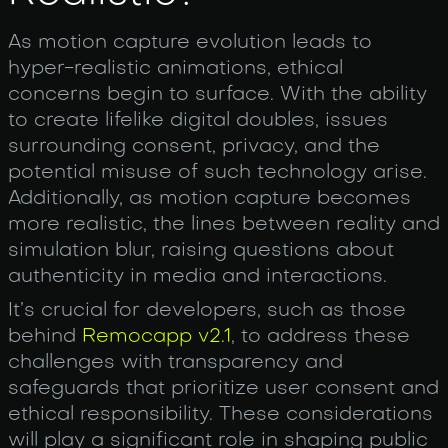
As motion capture evolution leads to
hyper-realistic animations, ethical
concerns begin to surface. With the ability
to create lifelike digital doubles, issues
surrounding consent, privacy, and the
potential misuse of such technology arise.
Additionally, as motion capture becomes
more realistic, the lines between reality and
simulation blur, raising questions about
authenticity in media and interactions.
It’s crucial for developers, such as those
behind
Remocapp v2.1
, to address these
challenges with transparency and
safeguards that prioritize user consent and
ethical responsibility. These considerations
will play a significant role in shaping public