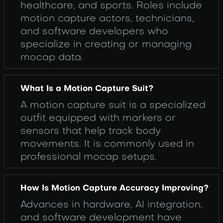
healthcare, and sports. Roles include
motion capture actors, technicians,
and software developers who
specialize in creating or managing
mocap data.
What Is a Motion Capture Suit?
A motion capture suit is a specialized
outfit equipped with markers or
sensors that help track body
movements. It is commonly used in
professional mocap setups.
How Is Motion Capture Accuracy Improving?
Advances in hardware, AI integration,
and software development have