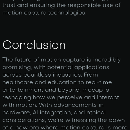
trust and ensuring the responsible use of
motion capture technologies.
Conclusion
The future of motion capture is incredibly
promising, with potential applications
across countless industries. From
healthcare and education to real-time
entertainment and beyond, mocap is
reshaping how we perceive and interact
with motion. With advancements in
hardware, AI integration, and ethical
considerations, we’re witnessing the dawn
of a new era where motion capture is more