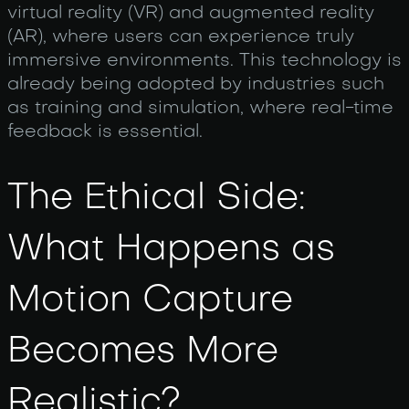
virtual reality (VR) and augmented reality
(AR), where users can experience truly
immersive environments. This technology is
already being adopted by industries such
as training and simulation, where real-time
feedback is essential.
The Ethical Side:
What Happens as
Motion Capture
Becomes More
Realistic?