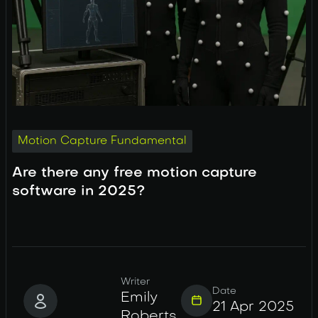
Motion Capture Fundamental
Are there any free motion capture
software in 2025?
Writer
Date
Emily
21 Apr 2025
Roberts