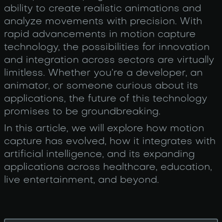
ability to create realistic animations and
analyze movements with precision. With
rapid advancements in motion capture
technology, the possibilities for innovation
and integration across sectors are virtually
limitless. Whether you’re a developer, an
animator, or someone curious about its
applications, the future of this technology
promises to be groundbreaking.
In this article, we will explore how motion
capture has evolved, how it integrates with
artificial intelligence, and its expanding
applications across healthcare, education,
live entertainment, and beyond.