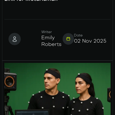
Writer
Date
Emily
02 Nov 2025
Roberts