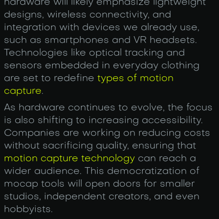
hardware will likely emphasize lightweight
designs, wireless connectivity, and
integration with devices we already use,
such as smartphones and VR headsets.
Technologies like optical tracking and
sensors embedded in everyday clothing
are set to redefine
types of motion
capture
.
As hardware continues to evolve, the focus
is also shifting to increasing accessibility.
Companies are working on reducing costs
without sacrificing quality, ensuring that
motion capture technology
can reach a
wider audience. This democratization of
mocap tools will open doors for smaller
studios, independent creators, and even
hobbyists.