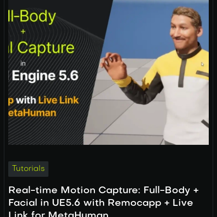
Tutorials
Real-time Motion Capture: Full-Body +
Facial in UE5.6 with Remocapp + Live
Link for MetaHuman