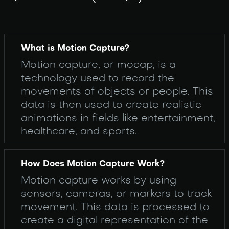
What is Motion Capture?
Motion capture, or mocap, is a
technology used to record the
movements of objects or people. This
data is then used to create realistic
animations in fields like entertainment,
healthcare, and sports.
How Does Motion Capture Work?
Motion capture works by using
sensors, cameras, or markers to track
movement. This data is processed to
create a digital representation of the