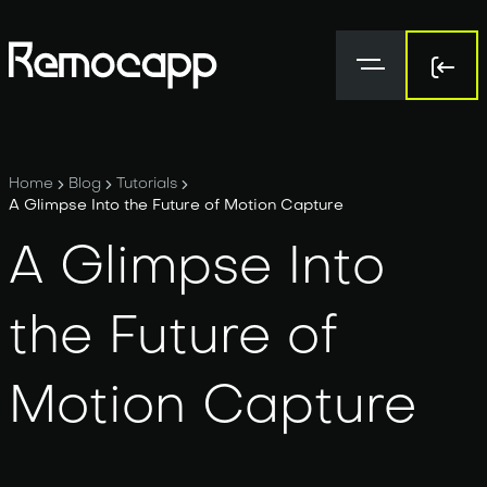
Sign 
Sign 
Home
Blog
Tutorials
A Glimpse Into the Future of Motion Capture
A Glimpse Into
the Future of
Motion Capture