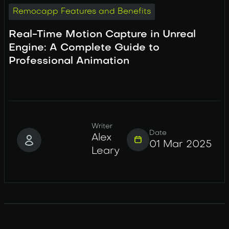
Remocapp Features and Benefits
Real-Time Motion Capture in Unreal
Engine: A Complete Guide to
Professional Animation
Writer
Date
Alex
01 Mar 2025
Leary