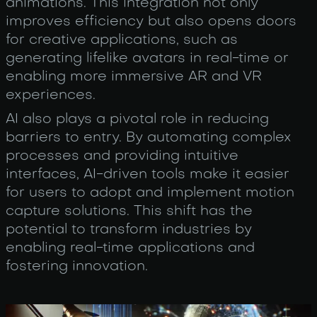
animations. This integration not only
improves efficiency but also opens doors
for creative applications, such as
generating lifelike avatars in real-time or
enabling more immersive AR and VR
experiences.
AI also plays a pivotal role in reducing
barriers to entry. By automating complex
processes and providing intuitive
interfaces, AI-driven tools make it easier
for users to adopt and implement motion
capture solutions. This shift has the
potential to transform industries by
enabling real-time applications and
fostering innovation.