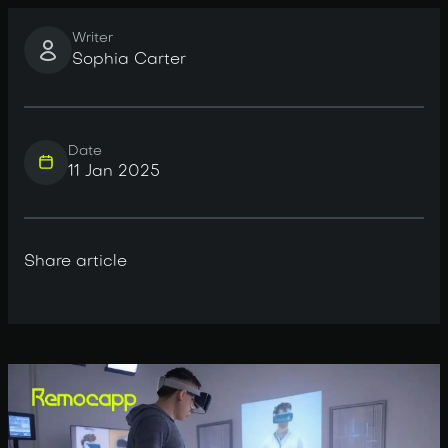
Writer
Sophia Carter
Date
11 Jan 2025
Share article