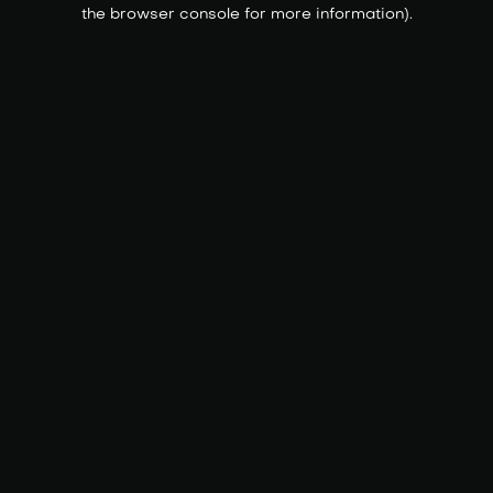
the browser console for more information).