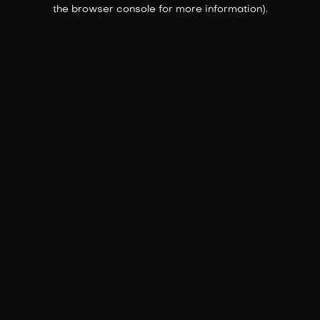
the browser console for more information).