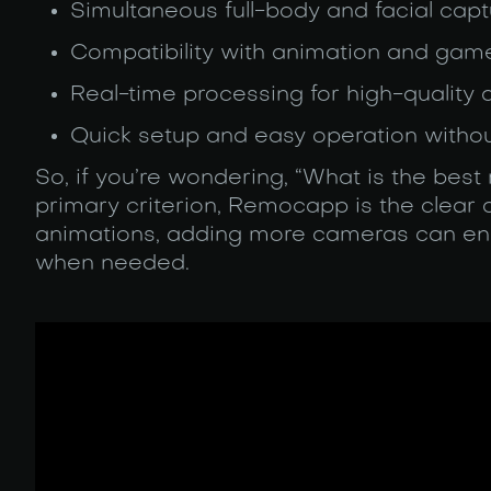
Simultaneous full-body and facial capt
Compatibility with animation and ga
Real-time processing for high-quality
Quick setup and easy operation witho
So, if you’re wondering, “What is the bes
primary criterion, Remocapp is the clear
animations, adding more cameras can enh
when needed.