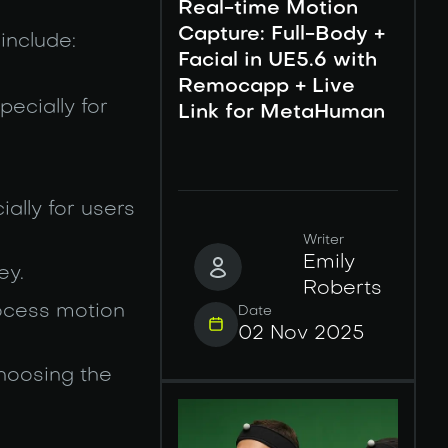
Real-time Motion
Capture: Full-Body +
include:
Facial in UE5.6 with
Remocapp + Live
pecially for
Link for MetaHuman
ially for users
Writer
Emily
ey.
Roberts
rocess motion
Date
02 Nov 2025
choosing the