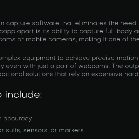
on capture software that eliminates the need 
pp apart is its ability to capture full-body a
cams or mobile cameras, making it one of th
 complex equipment to achieve precise motion
 even with just a pair of webcams. The outpu
ditional solutions that rely on expensive har
 include:
h accuracy
r suits, sensors, or markers