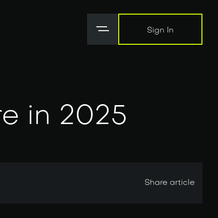
Sign In
Sign In
re in 2025
Share article