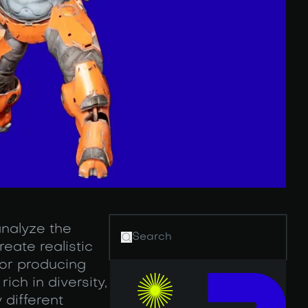
analyze the
eate realistic
for producing
ich in diversity,
 different