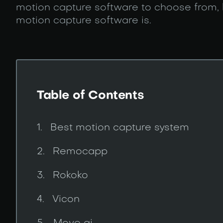
motion capture software to choose from,
motion capture software is.
Table of Contents
Best motion capture system
Remocapp
Rokoko
Vicon