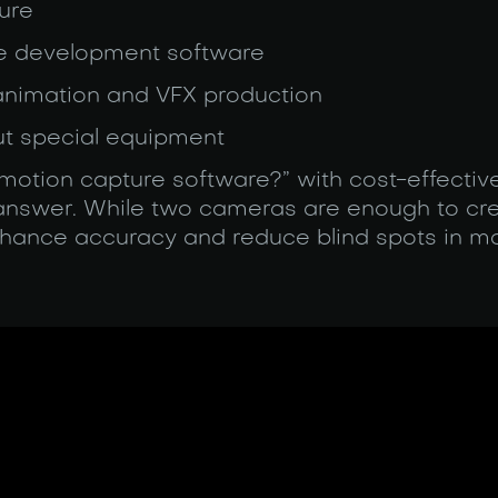
ure
me development software
 animation and VFX production
ut special equipment
t motion capture software?” with cost-effecti
 answer. While two cameras are enough to cre
ance accuracy and reduce blind spots in mo