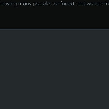
 leaving many people confused and wonderin