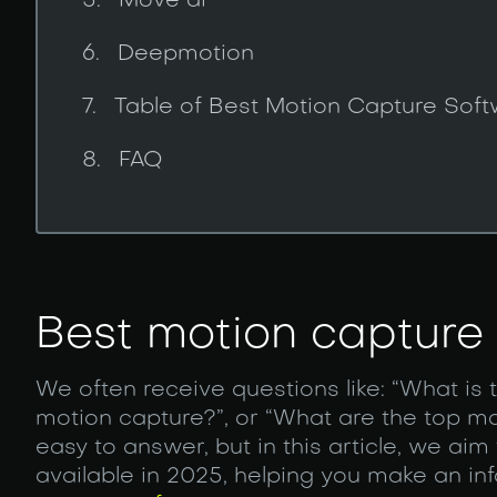
Move ai
Deepmotion
Table of Best Motion Capture Sof
FAQ
Best motion capture
We often receive questions like: “What is 
motion capture?”, or “What are the top m
easy to answer, but in this article, we aim
available in 2025, helping you make an 