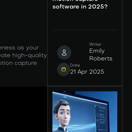
software in 2025?
Writer
veness as your
Emily
ate high-quality
Roberts
tion capture
Date
21 Apr 2025