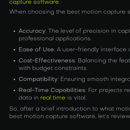
capture software
.
When choosing the best motion capture so
Accuracy
: The level of precision in ca
professional applications.
Ease of Use
: A user-friendly interface
Cost-Effectiveness
: Balancing the feat
with budget constraints.
Compatibility
: Ensuring smooth integra
Real-Time Capabilities
: For projects 
data in
real time
is vital.
So, after a brief introduction to what mot
best motion capture software, let’s review 