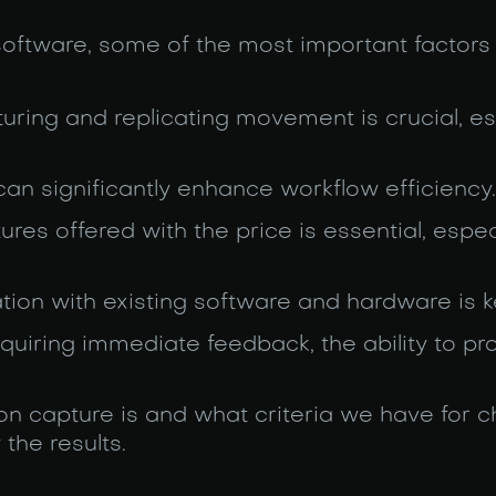
ftware, some of the most important factors 
pturing and replicating movement is crucial, es
 can significantly enhance workflow efficiency.
ures offered with the price is essential, espec
tion with existing software and hardware is k
requiring immediate feedback, the ability to p
ion capture is and what criteria we have for 
the results.