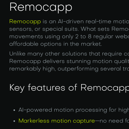
Remocapp
Remocapp
is an AI-driven real-time moti
sensors, or special suits. What sets Remoca
movements using only 2 to 8 regular web
affordable options in the market.
Unlike many other solutions that require
Remocapp delivers stunning motion quality
remarkably high, outperforming several tra
Key features of Remocapp
AI-powered motion processing for hig
Markerless motion capture
—no need fo