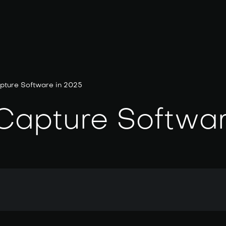
pture Software in 2025
 Capture Softwa