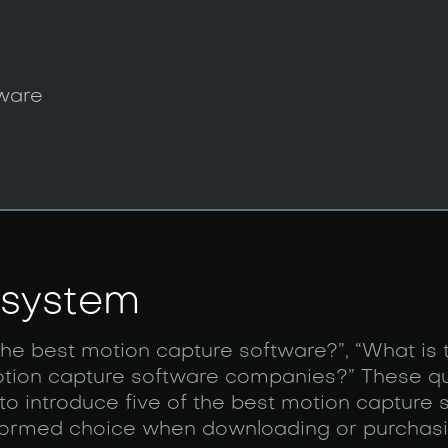
tware
 system
the best motion capture software?”, “What is t
otion capture software companies?” These qu
 to introduce five of the best motion capture 
informed choice when downloading or purchas