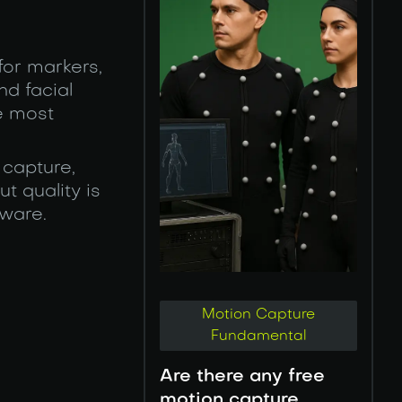
for markers,
nd facial
e most
 capture,
t quality is
dware.
Motion Capture
Fundamental
Are there any free
motion capture