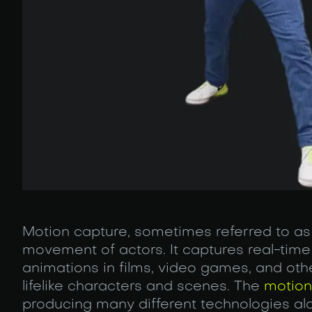
Motion capture, sometimes referred to as
movement of actors. It captures real-time 
animations in films, video games, and othe
lifelike characters and scenes. The
motion
producing many different technologies al