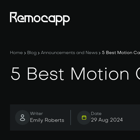
Home
Blog
Announcements and News
5 Best Motion Ca
5 Best Motion
Writer
Date
29 Aug 2024
Emily Roberts