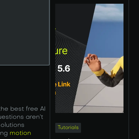
he best free AI
estions aren’t
solutions
Tutorials
ing
motion