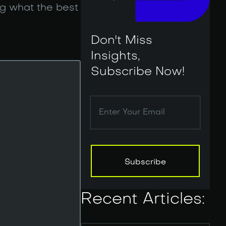
g what the best
Don't Miss
Insights,
Subscribe Now!
Subscribe
Subscribe
Recent Articles: