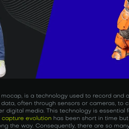
 mocap, is a technology used to record and 
data, often through sensors or cameras, to cr
r digital media. This technology is essential 
 capture evolution
has been short in time but r
ong the way. Consequently, there are so many