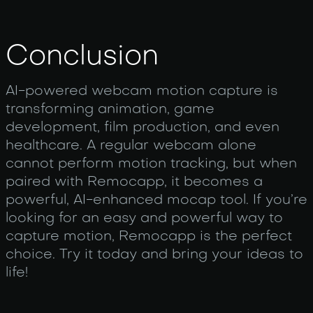
Conclusion
AI-powered webcam motion capture is
transforming animation, game
development, film production, and even
healthcare. A regular webcam alone
cannot perform motion tracking, but when
paired with Remocapp, it becomes a
powerful, AI-enhanced mocap tool. If you’re
looking for an easy and powerful way to
capture motion, Remocapp is the perfect
choice. Try it today and bring your ideas to
life!