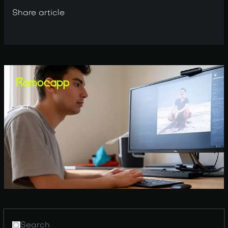
Share article