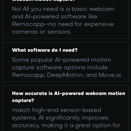
No! All you need is a basic webcam
and AI-powered software like
Remocapp—no need for expensive
cameras or sensors.
What software do I need?
Some popular AI-powered motion
capture software options include
Remocapp, DeepMotion, and Move.ai.
How accurate is AI-powered webcam motion
capture?
match high-end sensor-based
systems, AI significantly improves
accuracy, making it a great option for