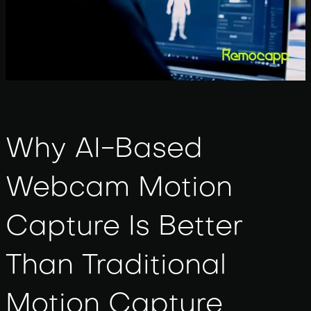
Why AI-Based
Webcam Motion
Capture Is Better
Than Traditional
Motion Capture