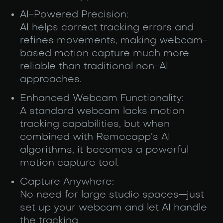
AI-Powered Precision:
AI helps correct tracking errors and
refines movements, making webcam-
based motion capture much more
reliable than traditional non-AI
approaches.
Enhanced Webcam Functionality:
A standard webcam lacks motion
tracking capabilities, but when
combined with Remocapp’s AI
algorithms, it becomes a powerful
motion capture tool.
Capture Anywhere:
No need for large studio spaces—just
set up your webcam and let AI handle
the tracking.