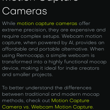
Cameras
While
motion capture cameras
offer
extreme precision, they are expensive and
require complex setups. Web‌cam motion
capture, when powered by AI, provides an
affordable and portable alternative. When
using Remocapp, a simple webcam is
transformed into a highly functional mocap
device, making it ideal for indie creators
and smaller projects.
To better understand the differences
between traditional and modern mocap
methods, check out
Motion Capture
Camera vs. Webcam Motion Capture
.