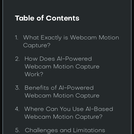
Table of Contents
What Exactly is Webcam Motion
Capture?
How Does AI-Powered
Webcam Motion Capture
Work?
Benefits of AI-Powered
Webcam Motion Capture
Where Can You Use AI-Based
Webcam Motion Capture?
Challenges and Limitations