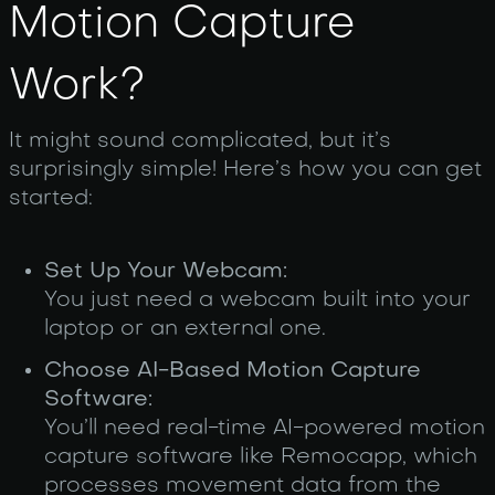
Motion Capture
Work?
It might sound complicated, but it’s
surprisingly simple! Here’s how you can get
started:
Set Up Your Webcam:
You just need a webcam built into your
laptop or an external one.
Choose AI-Based Motion Capture
Software:
You’ll need real-time AI-powered motion
capture software like Remocapp, which
processes movement data from the