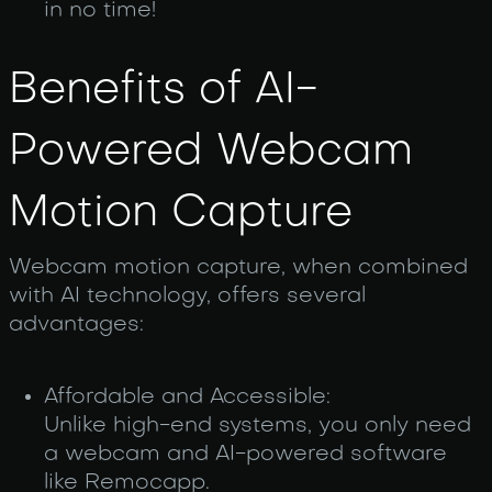
in no time!
Benefits of AI-
Powered Webcam
Motion Capture
Web‌cam motion capture, when combined
with AI technology, offers several
advantages:
Affordable and Accessible:
Unlike high-end systems, you only need
a webcam and AI-powered software
like Remocapp.