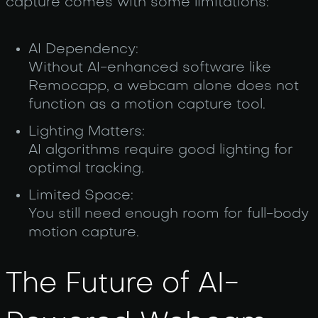
capture comes with some limitations:
AI Dependency:
Without AI-enhanced software like
Remocapp, a webcam alone does not
function as a motion capture tool.
Lighting Matters:
AI algorithms require good lighting for
optimal tracking.
Limited Space:
You still need enough room for full-body
motion capture.
The Future of AI-