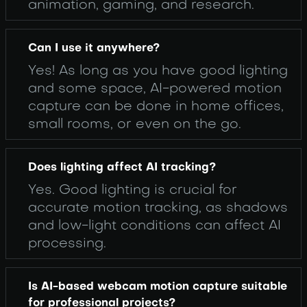
animation, gaming, and research.
Can I use it anywhere?
Yes! As long as you have good lighting
and some space, AI-powered motion
capture can be done in home offices,
small rooms, or even on the go.
Does lighting affect AI tracking?
Yes. Good lighting is crucial for
accurate motion tracking, as shadows
and low-light conditions can affect AI
processing.
Is AI-based webcam motion capture suitable
for professional projects?