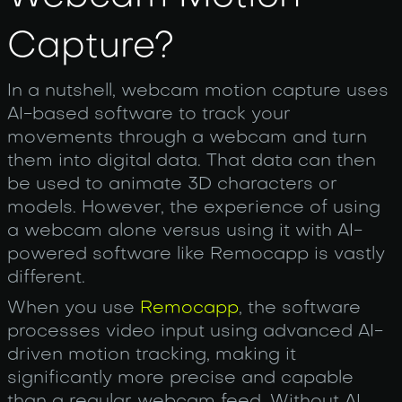
Capture?
In a nutshell, webcam motion capture uses
AI-based software to track your
movements through a webcam and turn
them into digital data. That data can then
be used to animate 3D characters or
models. However, the experience of using
a webcam alone versus using it with AI-
powered software like Remocapp is vastly
different.
When you use
Remocapp
, the software
processes video input using advanced AI-
driven motion tracking, making it
significantly more precise and capable