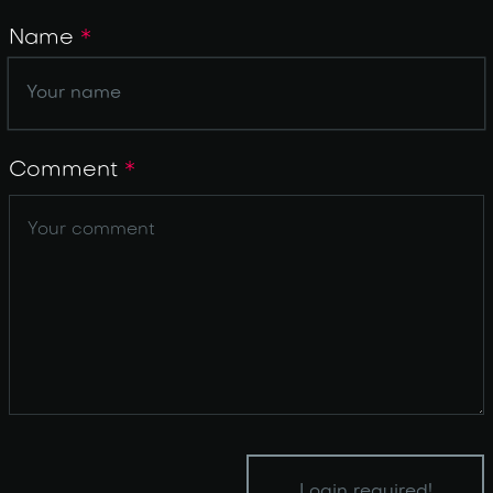
Name
*
Comment
*
Login required!
Login required!