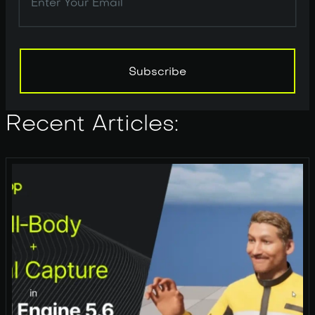
Subscribe
Subscribe
Recent Articles: