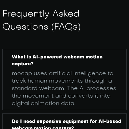
Frequently Asked
Questions (FAQs)
What is AI-powered webcam motion
capture?
mocap uses artificial intelligence to
track human movements through a
standard webcam. The AI processes
the movement and converts it into
digital animation data.
Do I need expensive equipment for AI-based
webcam motion capture?