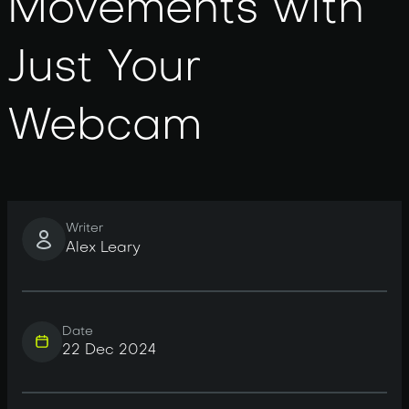
Movements with
Just Your
Webcam
Writer
Alex Leary
Date
22 Dec 2024