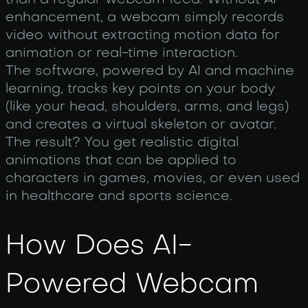
than a regular webcam feed. Without AI
enhancement, a webcam simply records
video without extracting motion data for
animation or real-time interaction.
The software, powered by AI and machine
learning, tracks key points on your body
(like your head, shoulders, arms, and legs)
and creates a virtual skeleton or avatar.
The result? You get realistic digital
animations that can be applied to
characters in games, movies, or even used
in healthcare and sports science.
How Does AI-
Powered Webcam