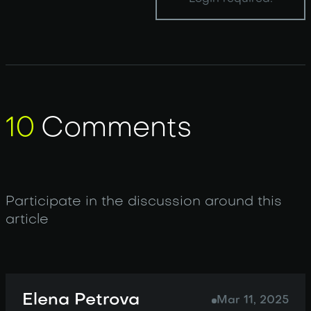
10
Comments
Participate in the discussion around this
article
Elena Petrova
Mar 11, 2025