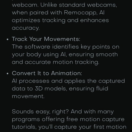
webcam. Unlike standard webcams,
when paired with Remocapp, AI
optimizes tracking and enhances
accuracy.
Track Your Movements:
The software identifies key points on
your body using AI, ensuring smooth
and accurate motion tracking.
Convert It to Animation:
AI processes and applies the captured
data to 3D models, ensuring fluid
movement.
Sounds easy, right? And with many
programs offering free motion capture
tutorials, you’ll capture your first motion