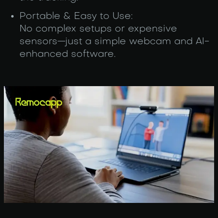
Portable & Easy to Use:
No complex setups or expensive
sensors—just a simple webcam and AI-
enhanced software.