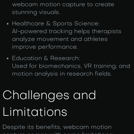
webcam motion capture to create
stunning visuals.
Healthcare & Sports Science:
AI-powered tracking helps therapists
analyze movement and athletes
improve performance.
Education & Research:
Used for biomechanics, VR training, and
motion analysis in research fields.
Challenges and
Limitations
Despite its benefits, webcam motion