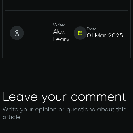
Writer
Date
Alex
01 Mar 2025
Leary
Leave your comment
Write your opinion or questions about this
article