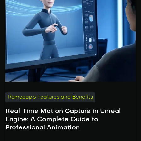
Remocapp Features and Benefits
Real-Time Motion Capture in Unreal
Engine: A Complete Guide to
Professional Animation