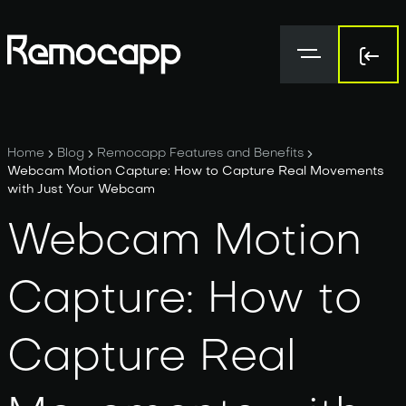
Sign 
Sign 
Home
Blog
Remocapp Features and Benefits
Webcam Motion Capture: How to Capture Real Movements
with Just Your Webcam
Webcam Motion
Capture: How to
Capture Real