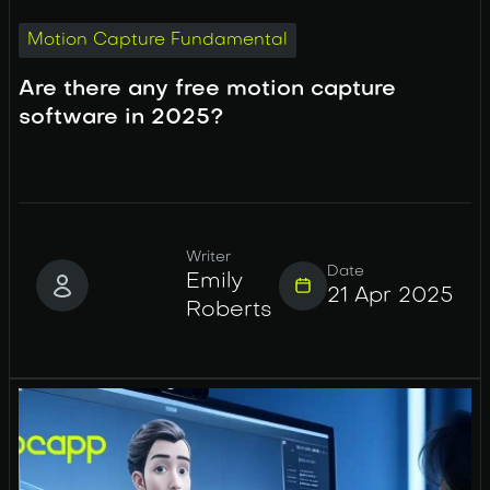
Motion Capture Fundamental
Are there any free motion capture
software in 2025?
Writer
Date
Emily
21 Apr 2025
Roberts