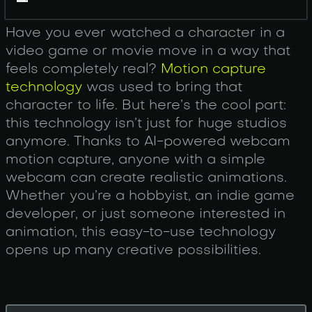
Have you ever watched a character in a
video game or movie move in a way that
feels completely real?
Motion capture
technology
was used to bring that
character to life. But here’s the cool part:
this technology isn’t just for huge studios
anymore. Thanks to AI-powered webcam
motion capture, anyone with a simple
webcam can create realistic animations.
Whether you’re a hobbyist, an indie game
developer, or just someone interested in
animation, this easy-to-use technology
opens up many creative possibilities.