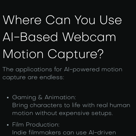
Where Can You Use
AI-Based Webcam
Motion Capture?
The applications for AI-powered motion
capture are endless:
Gaming & Animation:
Bring characters to life with real human
motion without expensive setups.
Film Production:
Indie filmmakers can use AI-driven