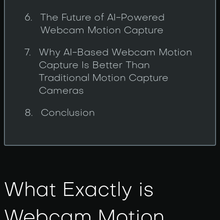
The Future of AI-Powered
Webcam Motion Capture
Why AI-Based Webcam Motion
Capture Is Better Than
Traditional Motion Capture
Cameras
Conclusion
What Exactly is
Webcam Motion