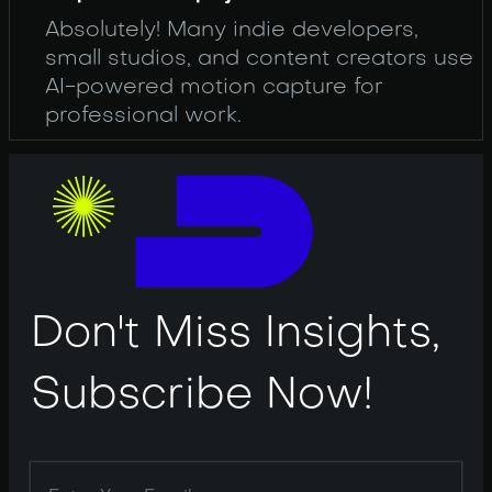
Absolutely! Many indie developers,
small studios, and content creators use
AI-powered motion capture for
professional work.
Don't Miss Insights,
Subscribe Now!