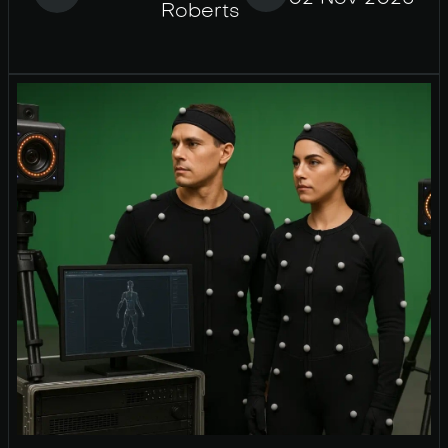
Roberts