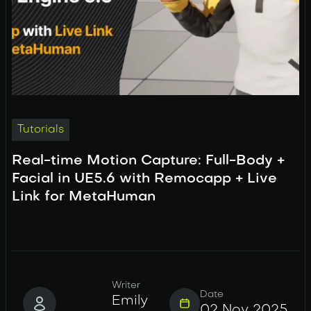
Tutorials
Real-time Motion Capture: Full-Body +
Facial in UE5.6 with Remocapp + Live
Link for MetaHuman
Writer
Date
Emily
02 Nov 2025