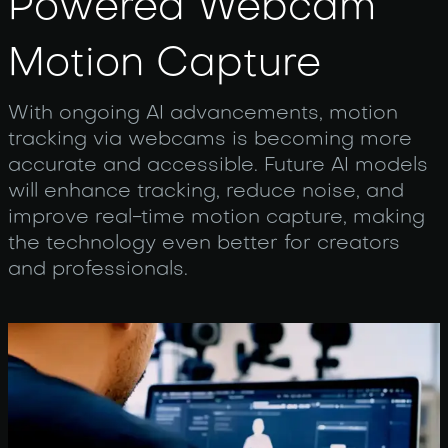
Powered Webcam
Motion Capture
With ongoing AI advancements, motion
tracking via webcams is becoming more
accurate and accessible. Future AI models
will enhance tracking, reduce noise, and
improve real-time motion capture, making
the technology even better for creators
and professionals.