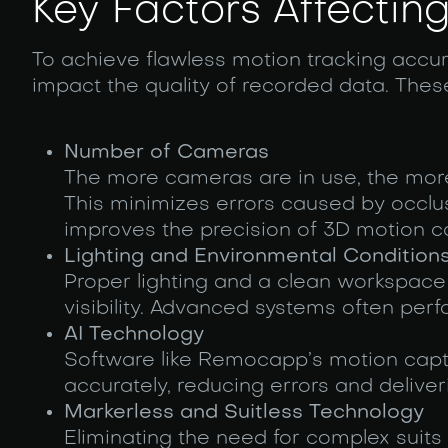
Key Factors Affecti
To achieve flawless motion tracking accurac
impact the quality of recorded data. These
Number of Cameras
The more cameras are in use, the mor
This minimizes errors caused by occlu
improves the precision of 3D motion c
Lighting and Environmental Condition
Proper lighting and a clean workspace
visibility. Advanced systems often perf
AI Technology
Software like Remocapp’s motion captu
accurately, reducing errors and deliver
Markerless and Suitless Technology
Eliminating the need for complex suits 