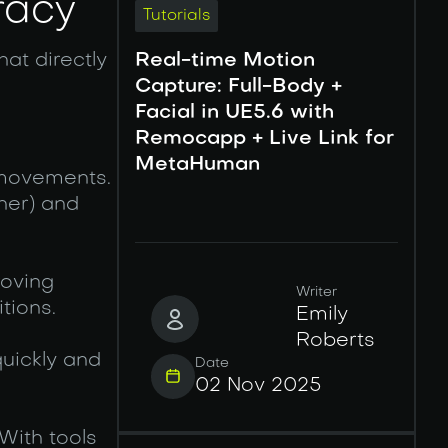
racy
Tutorials
hat directly
Real-time Motion
Capture: Full-Body +
Facial in UE5.6 with
Remocapp + Live Link for
MetaHuman
 movements.
her) and
roving
Writer
tions.
Emily
Roberts
uickly and
Date
02 Nov 2025
With tools