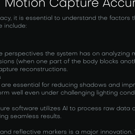
ng Motion Capture Accu
y, it is essential to understand the factors t
 include:
e perspectives the system has on analyzing
sions (when one part of the body blocks anot
apture reconstructions.
s
 are essential for reducing shadows and imp
orm well even under challenging lighting condi
re software utilizes AI to process raw data q
ing seamless results.
and reflective markers is a major innovation. 