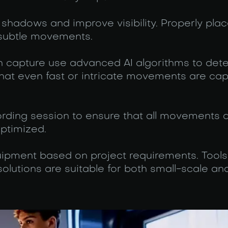
 shadows and improve visibility. Properly plac
k subtle movements.
n capture use advanced AI algorithms to det
 that even fast or intricate movements are ca
ording session to ensure that all movements 
optimized.
pment based on project requirements. Tools 
lutions are suitable for both small-scale and