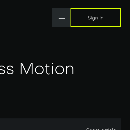
Sign In
Sign In
ss Motion