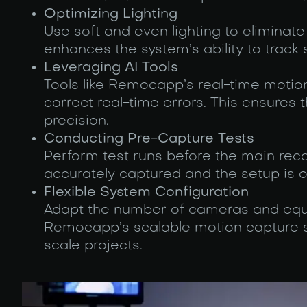
Optimizing Lighting
Use soft and even lighting to eliminate
enhances the system’s ability to trac
Leveraging AI Tools
Tools like Remocapp’s real-time motio
correct real-time errors. This ensures
precision.
Conducting Pre-Capture Tests
Perform test runs before the main rec
accurately captured and the setup is 
Flexible System Configuration
Adapt the number of cameras and equi
Remocapp’s scalable motion capture so
scale projects.