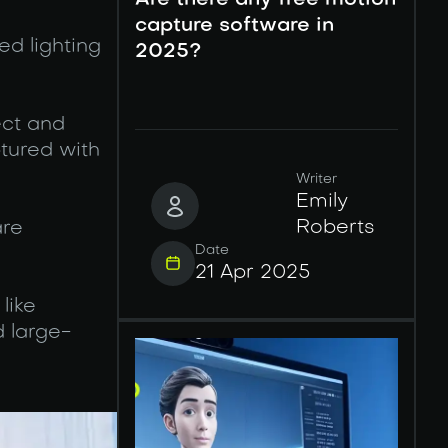
Are there any free motion
capture software in
ed lighting
2025?
ect and
ptured with
Writer
Emily
Roberts
are
Date
21 Apr 2025
like
 large-