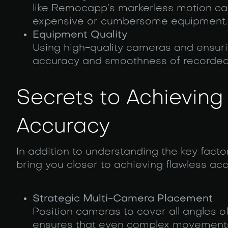
like Remocapp’s markerless motion cap
expensive or cumbersome equipment.
Equipment Quality
Using high-quality cameras and ensurin
accuracy and smoothness of recorded
Secrets to Achieving
Accuracy
In addition to understanding the key facto
bring you closer to achieving flawless acc
Strategic Multi-Camera Placement
Position cameras to cover all angles o
ensures that even complex movements