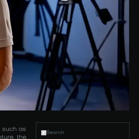
s such as
ture, the