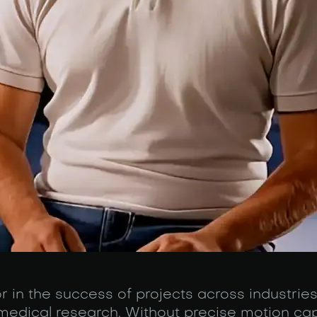
or in the success of projects across industrie
medical research. Without precise motion cap