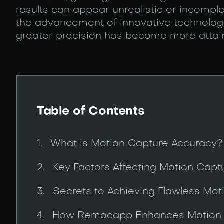
results can appear unrealistic or incompl
the advancement of innovative technologie
greater precision has become more attai
Table of Contents
What is Motion Capture Accuracy?
Key Factors Affecting Motion Capt
Secrets to Achieving Flawless Mo
How Remocapp Enhances Motion 