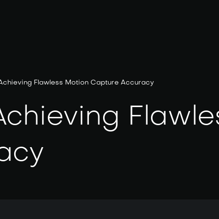
 Achieving Flawless Motion Capture Accuracy
Achieving Flawle
acy