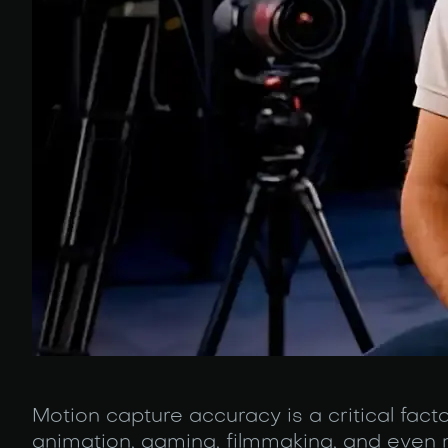
Motion capture accuracy is a critical fact
animation, gaming, filmmaking, and even 