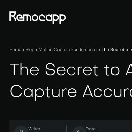
Home
Blog
Motion Capture Fundamental
The Secret to
The Secret to 
Capture Accur
Writer
Date