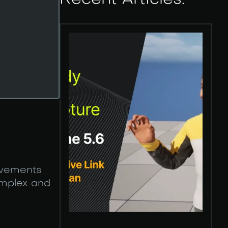
Recent Articles:
movements
omplex and