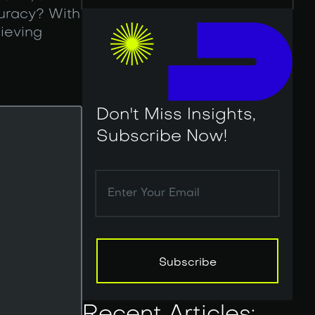
curacy? With
ieving
Don't Miss Insights,
Subscribe Now!
Subscribe
Subscribe