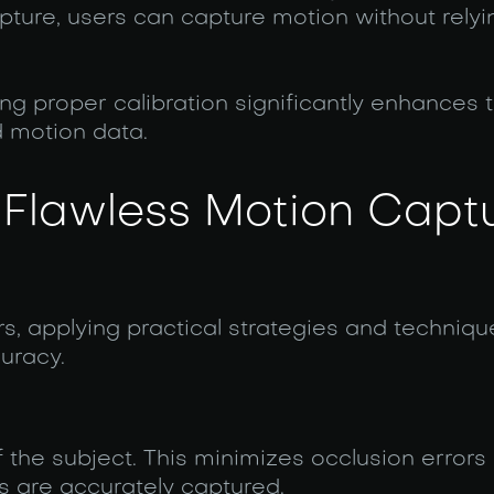
ture, users can capture motion without relyi
g proper calibration significantly enhances 
 motion data.
 Flawless Motion Capt
rs, applying practical strategies and techniq
uracy.
f the subject. This minimizes occlusion errors
 are accurately captured.