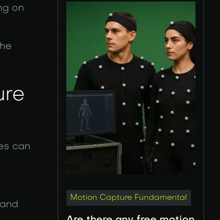
ng on
the
ure
ues can
Motion Capture Fundamental
 and