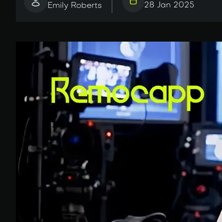
28 Jan 2025
Emily Roberts