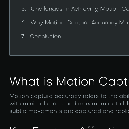
Challenges in Achieving Motion C
Why Motion Capture Accuracy Mat
Conclusion
What is Motion Capt
Motion capture accuracy refers to the ab
with minimal errors and maximum detail.
subtle movements are captured and replicat