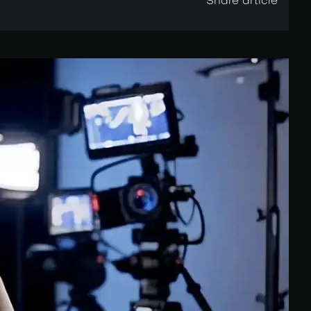
Share article