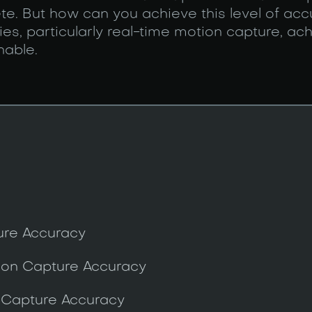
ete. But how can you achieve this level of ac
s, particularly real-time motion capture, ach
nable.
ure Accuracy
tion Capture Accuracy
Capture Accuracy