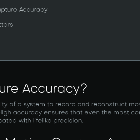
apture Accuracy
ters
ure Accuracy?
ility of a system to record and reconstruct 
 High accuracy ensures that even the most c
ed with lifelike precision.